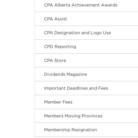
CPA Alberta Achievement Awards
CPA Assist
CPA Designation and Logo Use
CPD Reporting
CPA Store
Dividends Magazine
Important Deadlines and Fees
Member Fees
Members Moving Provinces
Membership Resignation