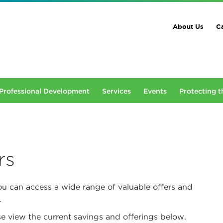
About Us
Ca
Professional Development
Services
Events
Protecting t
rs
ou can access a wide range of valuable offers and
.
e view the current savings and offerings below.