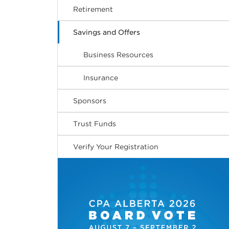
Retirement
Savings and Offers
Business Resources
Insurance
Sponsors
Trust Funds
Verify Your Registration