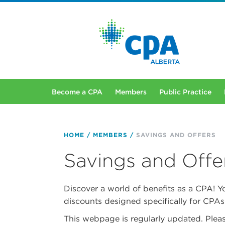
Become a CPA
Members
Public Practice
HOME
MEMBERS
SAVINGS AND OFFERS
Savings and Offe
Discover a world of benefits as a CPA! Y
discounts designed specifically for CPAs
This webpage is regularly updated. Pleas