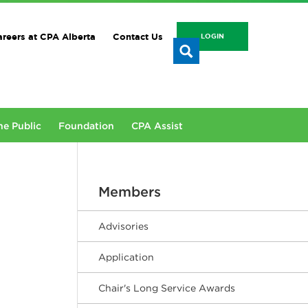
reers at CPA Alberta
Contact Us
LOGIN
he Public
Foundation
CPA Assist
Members
Advisories
Application
Chair's Long Service Awards