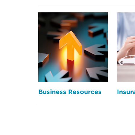
Business Resources
Insur