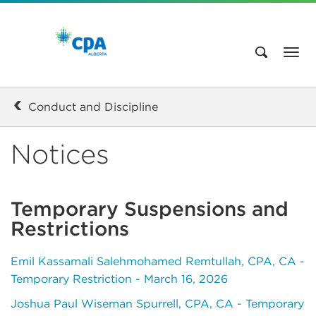
Conduct and Discipline
Notices
Temporary Suspensions and
Restrictions
Emil Kassamali Salehmohamed Remtullah, CPA, CA -
Temporary Restriction - March 16, 2026
Joshua Paul Wiseman Spurrell, CPA, CA - Temporary