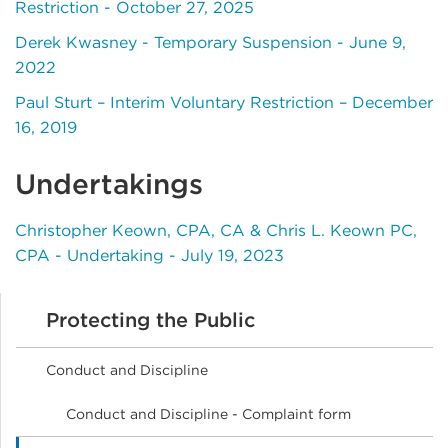
Restriction - October 27, 2025
Derek Kwasney - Temporary Suspension - June 9,
2022
Paul Sturt – Interim Voluntary Restriction – December
16, 2019
Undertakings
Christopher Keown, CPA, CA & Chris L. Keown PC,
CPA - Undertaking - July 19, 2023
Protecting the Public
Conduct and Discipline
Conduct and Discipline - Complaint form