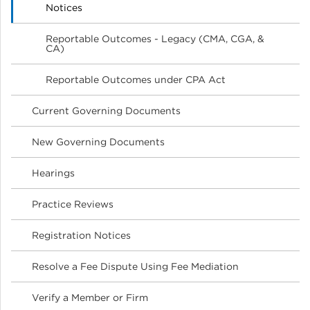
Notices
Reportable Outcomes - Legacy (CMA, CGA, &
CA)
Reportable Outcomes under CPA Act
Current Governing Documents
New Governing Documents
Hearings
Practice Reviews
Registration Notices
Resolve a Fee Dispute Using Fee Mediation
Verify a Member or Firm