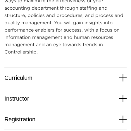
ways to maximize the effectiveness of your
accounting department through staffing and
structure, policies and procedures, and process and
quality management. You will gain insights into
performance enablers for success, with a focus on
information management and human resources
management and an eye towards trends in
Controllership.
Curriculum
Instructor
Registration