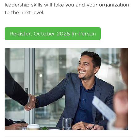
leadership skills will take you and your organization
to the next level.
Register: October 2026 In-Person