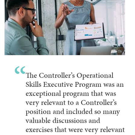
The Controller’s Operational
Skills Executive Program was an
exceptional program that was
very relevant to a Controller’s
position and included so many
valuable discussions and
exercises that were very relevant