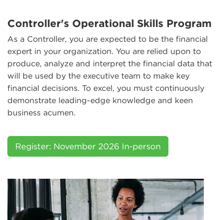
Controller's Operational Skills Program
As a Controller, you are expected to be the financial
expert in your organization. You are relied upon to
produce, analyze and interpret the financial data that
will be used by the executive team to make key
financial decisions. To excel, you must continuously
demonstrate leading-edge knowledge and keen
business acumen.
Register: November 2026 In-person