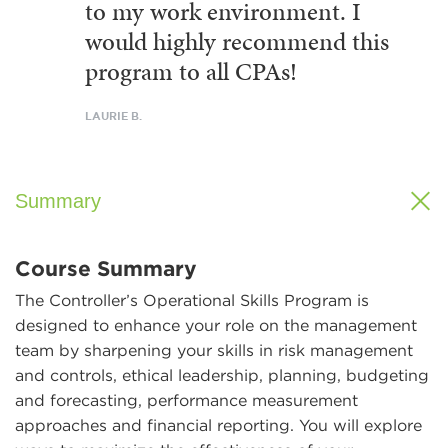
to my work environment. I
would highly recommend this
program to all CPAs!
LAURIE B.
Summary
Course Summary
The Controller’s Operational Skills Program is
designed to enhance your role on the management
team by sharpening your skills in risk management
and controls, ethical leadership, planning, budgeting
and forecasting, performance measurement
approaches and financial reporting. You will explore