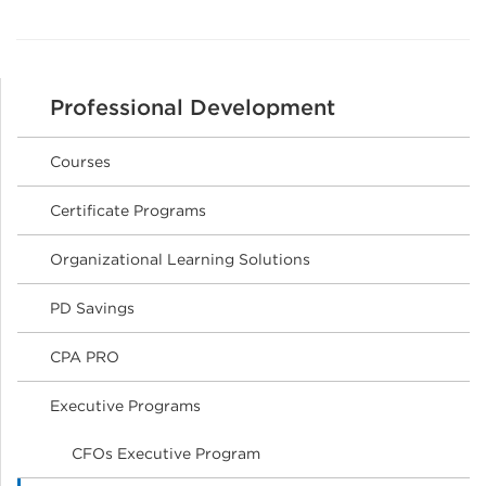
Professional Development
Courses
Certificate Programs
Organizational Learning Solutions
PD Savings
CPA PRO
Executive Programs
CFOs Executive Program