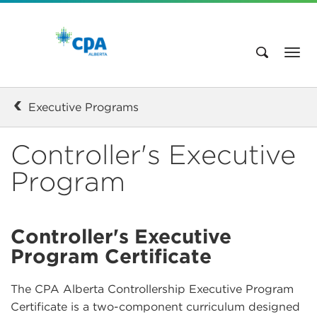
Executive Programs
Controller's Executive
Program
Controller's Executive
Program Certificate
The CPA Alberta Controllership Executive Program
Certificate is a two-component curriculum designed