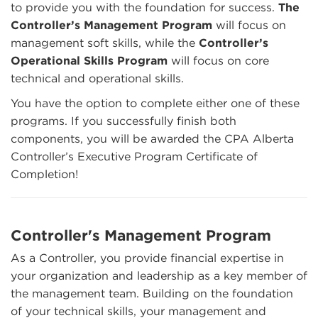
to provide you with the foundation for success.
The
Controller’s Management Program
will focus on
management soft skills, while the
Controller’s
Operational Skills Program
will focus on core
technical and operational skills.
You have the option to complete either one of these
programs. If you successfully finish both
components, you will be awarded the CPA Alberta
Controller’s Executive Program Certificate of
Completion!
Controller's Management Program
As a Controller, you provide financial expertise in
your organization and leadership as a key member of
the management team. Building on the foundation
of your technical skills, your management and