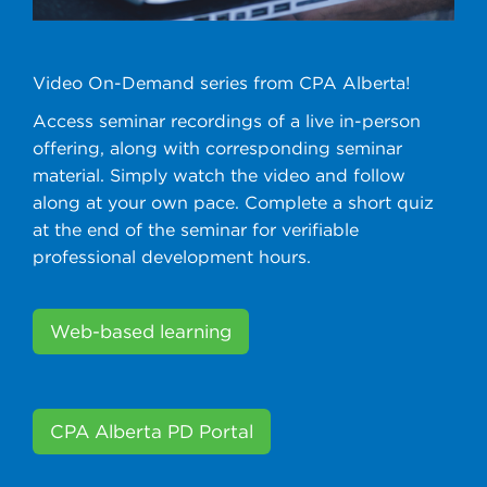
Video On-Demand series from CPA Alberta!
Access seminar recordings of a live in-person
offering, along with corresponding seminar
material. Simply watch the video and follow
along at your own pace. Complete a short quiz
at the end of the seminar for verifiable
professional development hours.
Web-based learning
CPA Alberta PD Portal