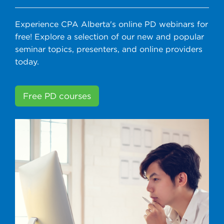
Experience CPA Alberta's online PD webinars for
free! Explore a selection of our new and popular
seminar topics, presenters, and online providers
today.
Free PD courses