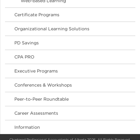
Web-based Learning
Certificate Programs
Organizational Learning Solutions
PD Savings
CPA PRO
Executive Programs
Conferences & Workshops
Peer-to-Peer Roundtable
Career Assessments
Information
Chartered Professional Accountants of Alberta 2026. All Rights Reserved.