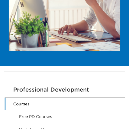
Professional Development
Courses
Free PD Courses