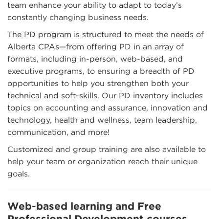
team enhance your ability to adapt to today’s
constantly changing business needs.
The PD program is structured to meet the needs of
Alberta CPAs—from offering PD in an array of
formats, including in-person, web-based, and
executive programs, to ensuring a breadth of PD
opportunities to help you strengthen both your
technical and soft-skills. Our PD inventory includes
topics on accounting and assurance, innovation and
technology, health and wellness, team leadership,
communication, and more!
Customized and group training are also available to
help your team or organization reach their unique
goals.
Web-based learning and Free
Professional Development courses