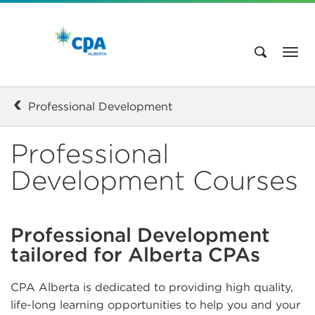
Professional Development
Professional
Development Courses
Professional Development
tailored for Alberta CPAs
CPA Alberta is dedicated to providing high quality,
life-long learning opportunities to help you and your