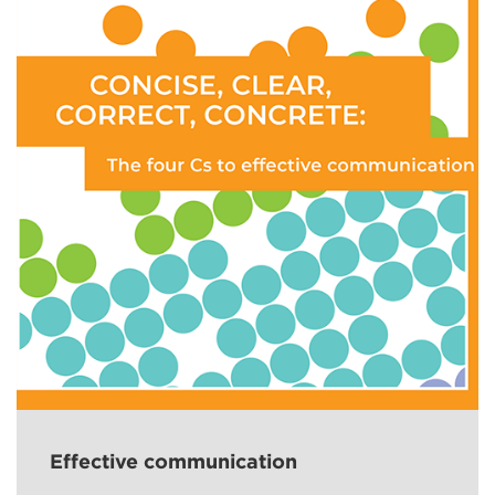
Effective communication