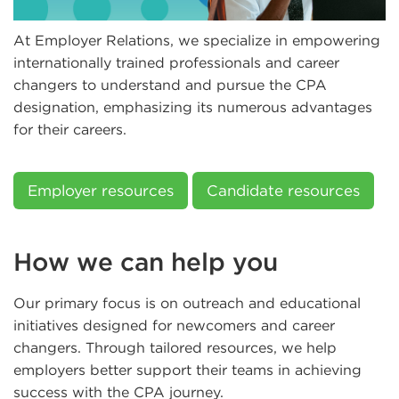
At Employer Relations, we specialize in empowering
internationally trained professionals and career
changers to understand and pursue the CPA
designation, emphasizing its numerous advantages
for their careers.
Employer resources
Candidate resources
How we can help you
Our primary focus is on outreach and educational
initiatives designed for newcomers and career
changers. Through tailored resources, we help
employers better support their teams in achieving
success with the CPA journey.