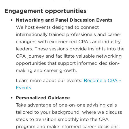
Engagement opportunities
Networking and Panel Discussion Events
We host events designed to connect
internationally trained professionals and career
changers with experienced CPAs and industry
leaders. These sessions provide insights into the
CPA journey and facilitate valuable networking
opportunities that support informed decision-
making and career growth.
Learn more about our events:
Become a CPA -
Events
Personalized Guidance
Take advantage of one-on-one advising calls
tailored to your background, where we discuss
steps to transition smoothly into the CPA
program and make informed career decisions.