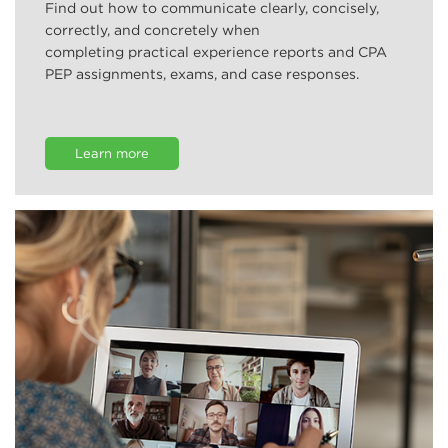
Find out how to communicate clearly, concisely,
correctly, and concretely when
completing practical experience reports and CPA
PEP assignments, exams, and case responses.
Learn more