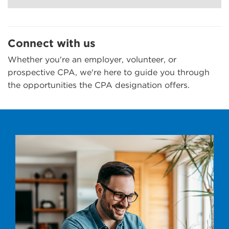
Connect with us
Whether you're an employer, volunteer, or
prospective CPA, we're here to guide you through
the opportunities the CPA designation offers.