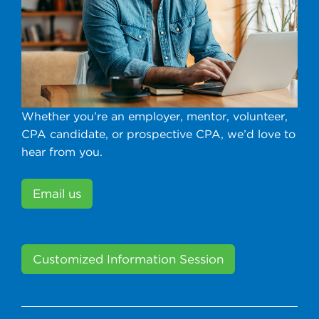
Whether you’re an employer, mentor, volunteer,
CPA candidate, or prospective CPA, we’d love to
hear from you.
Email us
Customized Information Session