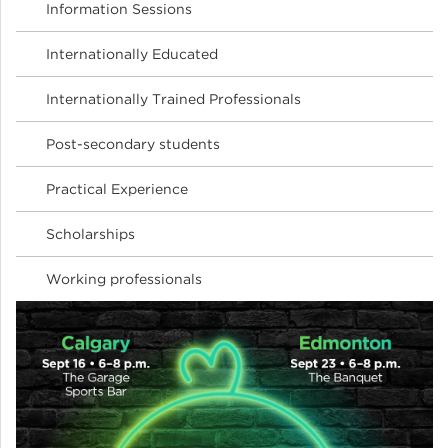
Information Sessions
Internationally Educated
Internationally Trained Professionals
Post-secondary students
Practical Experience
Scholarships
Working professionals