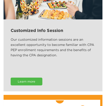
Customized Info Session
Our customized information sessions are an
excellent opportunity to become familiar with CPA
PEP enrollment requirements and the benefits of
having the CPA designation.
Learn more