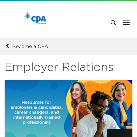
Become a CPA
Employer Relations