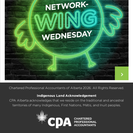
Chartered Professional Accountants of Alberta 2026. All Rights Reserved.
Indigenous Land Acknowledgement
CPA Alberta acknowledges that we reside on the traditional and ancestral
territories of many Indigenous, First Nations, Métis, and Inuit peoples.