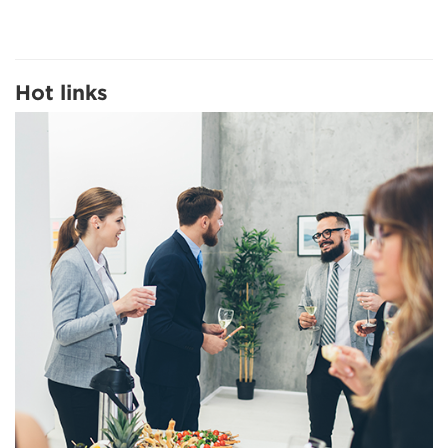
Hot links