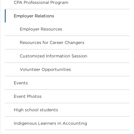
CPA Professional Program
Employer Relations
Employer Resources
Resources for Career Changers
Customized Information Session
Volunteer Opportunities
Events
Event Photos
High school students
Indigenous Learners in Accounting