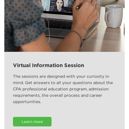
Virtual Information Session
The sessions are designed with your curiosity in
mind. Get answers to all your questions about the
CPA professional education program, admission
requirements, the overall process and career
opportunities.
Learn more