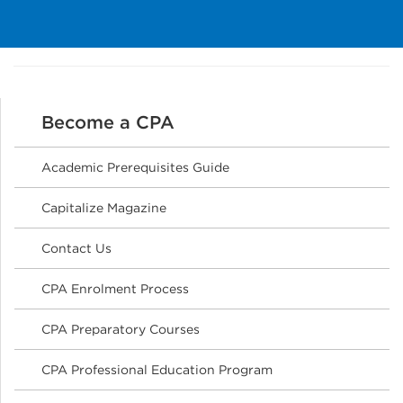
Become a CPA
Academic Prerequisites Guide
Capitalize Magazine
Contact Us
CPA Enrolment Process
CPA Preparatory Courses
CPA Professional Education Program